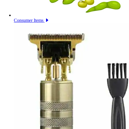
Consumer Items