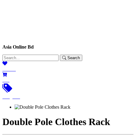
Asia Online Bd
Search
Wishlist
Cart
Categories
Double Pole Clothes Rack