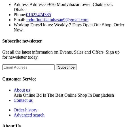
Address:
Address:69/70 Moulvibazar tower. Chakbazar.
Dhaka
Phone:
01622474385
Email:
mdrafiqulislamhasan9@gmail.com
Working Days/Hours:
Weakly 7 Days Open Our Shop, Order
Now.
Subscribe newsletter
Get all the latest information on Events, Sales and Offers. Sign up
for newsletter today.
Customer Service
About us
Asia Online Bd Is The Best Online Shop In Bangladesh
Contact us
Order history
Advanced search
About Us