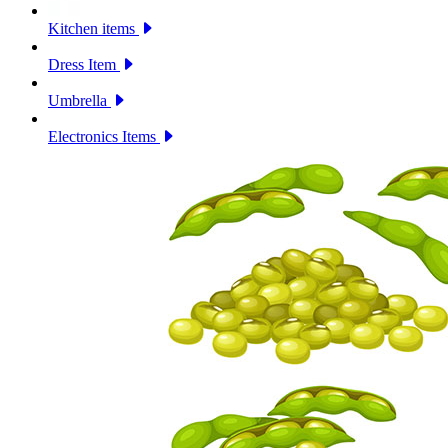
Kitchen items
Dress Item
Umbrella
Electronics Items