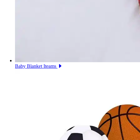
Baby Blanket Iteams