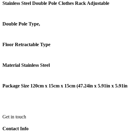
Stainless Steel Double Pole Clothes Rack Adjustable
Double Pole Type,
Floor Retractable Type
Material Stainless Steel
Package Size 120cm x 15cm x 15cm (47.24in x 5.91in x 5.91in
Get in touch
Contact Info