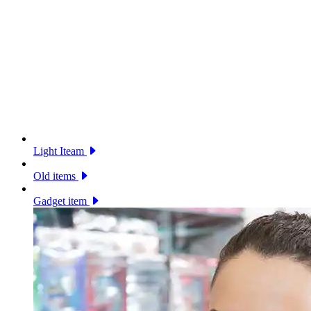
Light Iteam
Old items
Gadget item