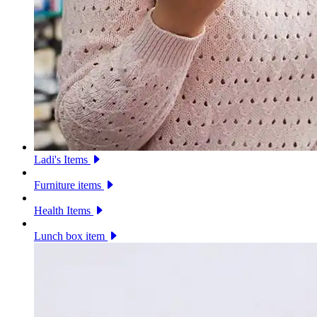
Ladi's Items
Furniture items
Health Items
Lunch box item