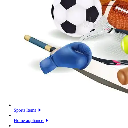
Sports Items
Home appliance